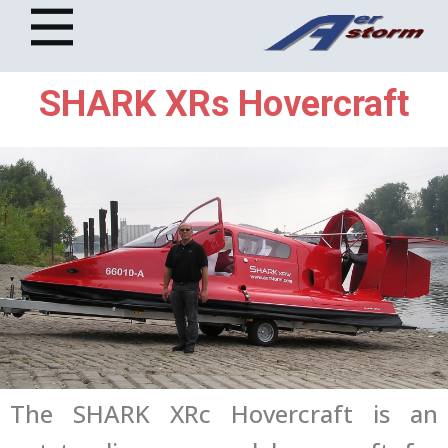
SHARK XRs Hovercraft
The SHARK XRc Hovercraft is an