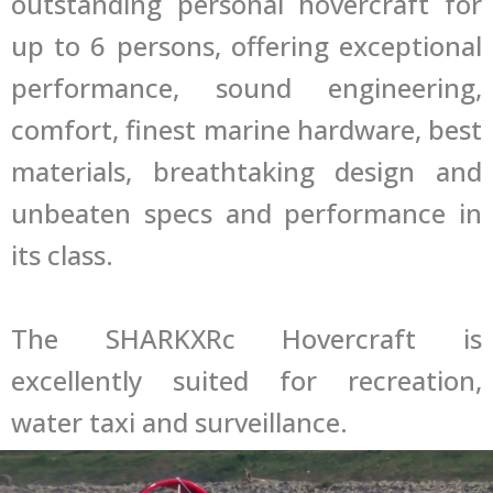
outstanding personal hovercraft for
up to 6 persons, offering exceptional
performance, sound engineering,
comfort, finest marine hardware, best
materials, breathtaking design and
unbeaten specs and performance in
its class.
The SHARKXRc Hovercraft is
excellently suited for recreation,
water taxi and surveillance.